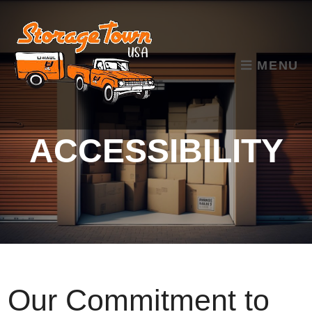
skip to content
MENU
ACCESSIBILITY
Our Commitment to