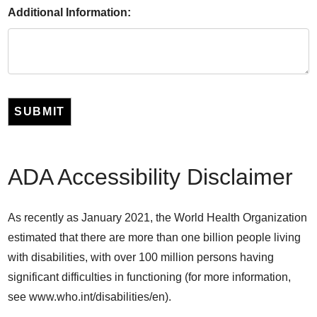
Additional Information:
SUBMIT
ADA Accessibility Disclaimer
As recently as January 2021, the World Health Organization
estimated that there are more than one billion people living
with disabilities, with over 100 million persons having
significant difficulties in functioning (for more information,
see www.who.int/disabilities/en).