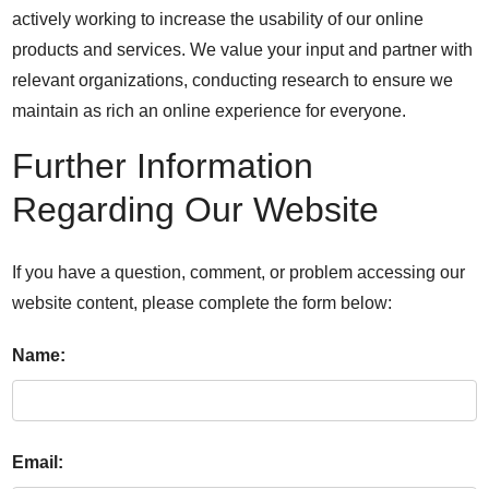
actively working to increase the usability of our online
products and services. We value your input and partner with
relevant organizations, conducting research to ensure we
maintain as rich an online experience for everyone.
Further Information
Regarding Our Website
If you have a question, comment, or problem accessing our
website content, please complete the form below:
Name:
Email: