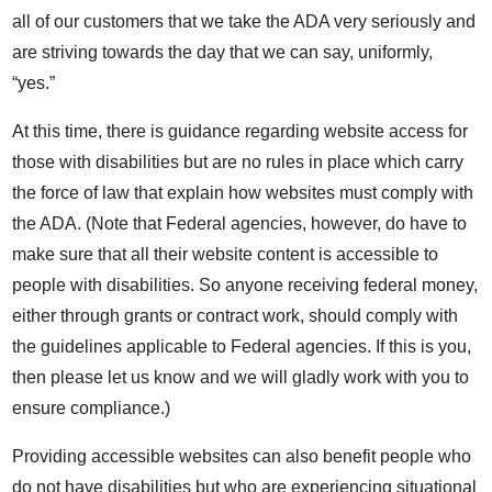
all of our customers that we take the ADA very seriously and
are striving towards the day that we can say, uniformly,
“yes.”
At this time, there is guidance regarding website access for
those with disabilities but are no rules in place which carry
the force of law that explain how websites must comply with
the ADA. (Note that Federal agencies, however, do have to
make sure that all their website content is accessible to
people with disabilities. So anyone receiving federal money,
either through grants or contract work, should comply with
the guidelines applicable to Federal agencies. If this is you,
then please let us know and we will gladly work with you to
ensure compliance.)
Providing accessible websites can also benefit people who
do not have disabilities but who are experiencing situational