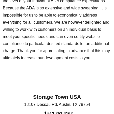
the level of your individual ADA compliance expectations.
Because the ADA is so extensive and wide sweeping, it is
impossible for us to be able to economically address
everything for all customers. We are however delighted and
willing to work with customers on an individual basis to
meet your specific needs and can even certify website
compliance to particular desired standards for an additional
charge. Thank you for appreciating in advance that this may
ultimately increase our development costs to you.
Storage Town USA
13107 Dessau Rd
,
Austin
,
TX
78754
512-251-4162