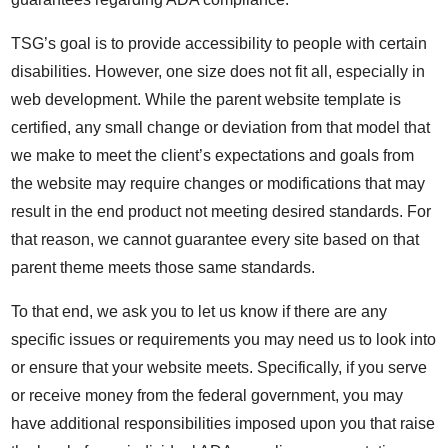
TSG’s goal is to provide accessibility to people with certain
disabilities. However, one size does not fit all, especially in
web development. While the parent website template is
certified, any small change or deviation from that model that
we make to meet the client’s expectations and goals from
the website may require changes or modifications that may
result in the end product not meeting desired standards. For
that reason, we cannot guarantee every site based on that
parent theme meets those same standards.
To that end, we ask you to let us know if there are any
specific issues or requirements you may need us to look into
or ensure that your website meets. Specifically, if you serve
or receive money from the federal government, you may
have additional responsibilities imposed upon you that raise