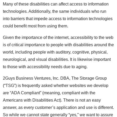
Many of these disabilities can affect access to information
technologies. Additionally, the same individuals who run
into barriers that impede access to information technologies
could benefit most from using them.
Given the importance of the internet, accessibility to the web
is of critical importance to people with disabilities around the
world, including people with auditory, cognitive, physical,
neurological, and visual disabilities. It is likewise important
to those with accessibility needs due to aging.
2Guys Business Ventures, Inc. DBA, The Storage Group
(“TSG”) is frequently asked whether websites we develop
are “ADA Compliant” (meaning, compliant with the
Americans with Disabilities Act). There is not an easy
answer, as every customer’s application and use is different.
So while we cannot state generally “yes,” we want to assure