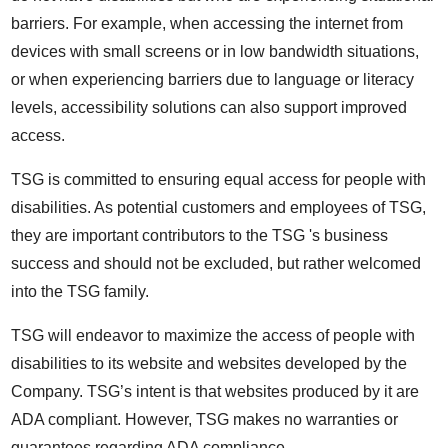
barriers. For example, when accessing the internet from
devices with small screens or in low bandwidth situations,
or when experiencing barriers due to language or literacy
levels, accessibility solutions can also support improved
access.
TSG is committed to ensuring equal access for people with
disabilities. As potential customers and employees of TSG,
they are important contributors to the TSG 's business
success and should not be excluded, but rather welcomed
into the TSG family.
TSG will endeavor to maximize the access of people with
disabilities to its website and websites developed by the
Company. TSG’s intent is that websites produced by it are
ADA compliant. However, TSG makes no warranties or
guarantees regarding ADA compliance.