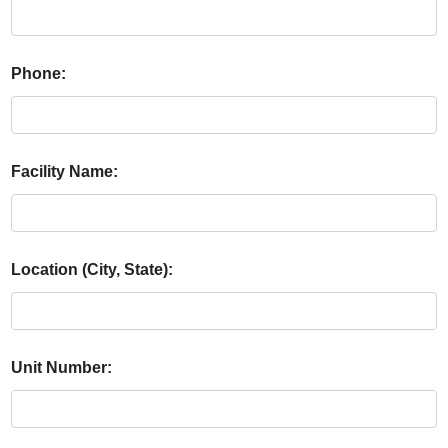
Phone:
Facility Name:
Location (City, State):
Unit Number: