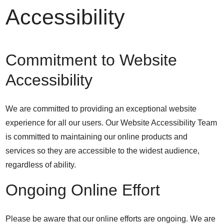
Accessibility
Commitment to Website
Accessibility
We are committed to providing an exceptional website
experience for all our users. Our Website Accessibility Team
is committed to maintaining our online products and
services so they are accessible to the widest audience,
regardless of ability.
Ongoing Online Effort
Please be aware that our online efforts are ongoing. We are