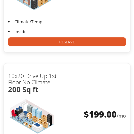
Climate/Temp
Inside
RESERVE
10x20 Drive Up 1st
Floor No Climate
200 Sq ft
$
199.00
/mo