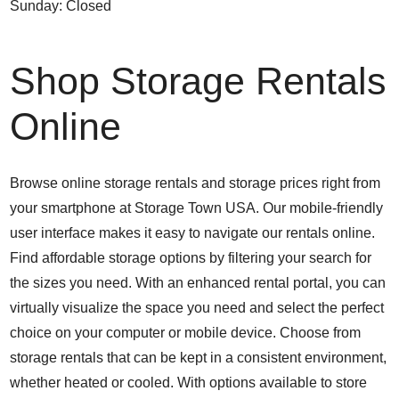
Sunday: Closed
Shop Storage Rentals
Online
Browse online storage rentals and storage prices right from
your smartphone at Storage Town USA. Our mobile-friendly
user interface makes it easy to navigate our rentals online.
Find affordable storage options by filtering your search for
the sizes you need. With an enhanced rental portal, you can
virtually visualize the space you need and select the perfect
choice on your computer or mobile device. Choose from
storage rentals that can be kept in a consistent environment,
whether heated or cooled. With options available to store