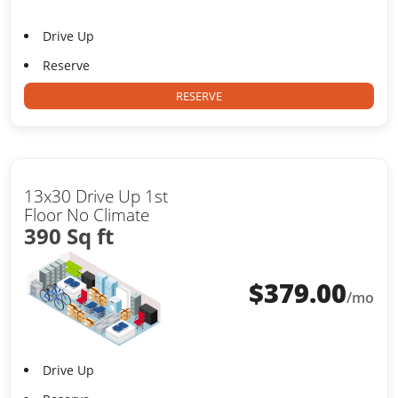
Drive Up
Reserve
RESERVE
13x30 Drive Up 1st
Floor No Climate
390 Sq ft
$
379.00
/mo
Drive Up