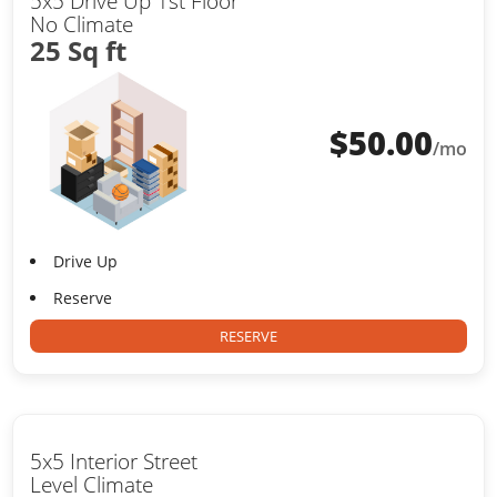
5x5 Drive Up 1st Floor
No Climate
25 Sq ft
$
50.00
/mo
Drive Up
Reserve
RESERVE
5x5 Interior Street
Level Climate