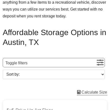
anything from a few items to a recreational vehicle, discover
ways you can utilize our services best. Get started with no
deposit when you rent storage today.
Affordable Storage Options in
Austin, TX
Toggle filters
Calculate Size