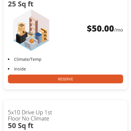
25 Sq ft
$
50.00
/mo
Climate/Temp
Inside
RESERVE
5x10 Drive Up 1st
Floor No Climate
50 Sq ft