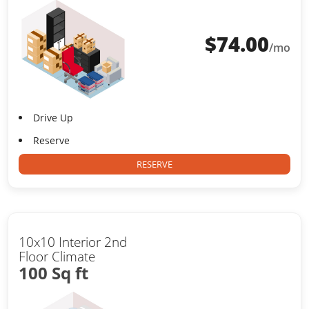
$
74.00
/mo
Drive Up
Reserve
RESERVE
10x10 Interior 2nd
Floor Climate
100 Sq ft