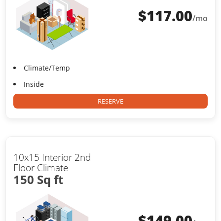
$
117.00
/mo
Climate/Temp
Inside
RESERVE
10x15 Interior 2nd
Floor Climate
150 Sq ft
$
149.00