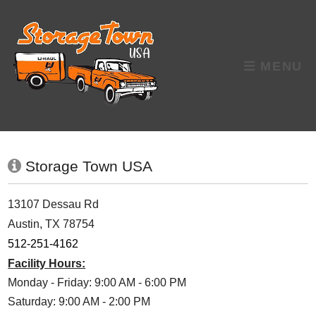
skip to content
MENU
Storage Town USA
13107 Dessau Rd
Austin, TX 78754
512-251-4162
Facility Hours:
Monday - Friday: 9:00 AM - 6:00 PM
Saturday: 9:00 AM - 2:00 PM