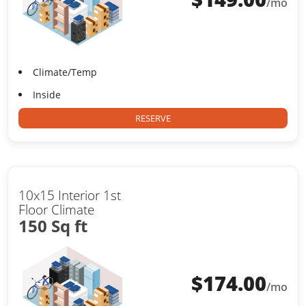
/mo
Climate/Temp
Inside
RESERVE
10x15 Interior 1st
Floor Climate
150 Sq ft
$
174.00
/mo