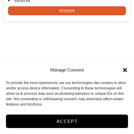
Reserve
RESERVE
Storage Town USA
Manage Consent
13107 Dessau Rd
,
Austin
,
TX
78754
To provide the best experiences, we use technologies like cookies to store
512-251-4162
and/or access device information. Consenting to these technologies will
allow us to process data such as browsing behavior or unique IDs on this
site. Not consenting or withdrawing consent, may adversely affect certain
features and functions.
Accessibility
Terms & Conditions
Privacy Policy
ACCEPT
Opt-out preferences