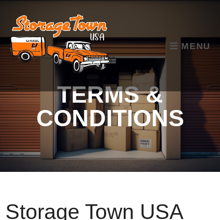
skip to content
MENU
TERMS &
CONDITIONS
Storage Town USA