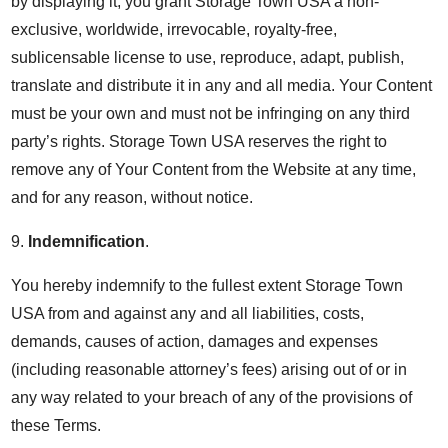
by displaying it, you grant Storage Town USA a non-
exclusive, worldwide, irrevocable, royalty-free,
sublicensable license to use, reproduce, adapt, publish,
translate and distribute it in any and all media. Your Content
must be your own and must not be infringing on any third
party’s rights. Storage Town USA reserves the right to
remove any of Your Content from the Website at any time,
and for any reason, without notice.
9.
Indemnification
.
You hereby indemnify to the fullest extent Storage Town
USA from and against any and all liabilities, costs,
demands, causes of action, damages and expenses
(including reasonable attorney’s fees) arising out of or in
any way related to your breach of any of the provisions of
these Terms.