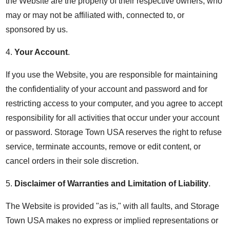
the Website are the property of their respective owners, who
may or may not be affiliated with, connected to, or
sponsored by us.
4.
Your Account
.
If you use the Website, you are responsible for maintaining
the confidentiality of your account and password and for
restricting access to your computer, and you agree to accept
responsibility for all activities that occur under your account
or password. Storage Town USA reserves the right to refuse
service, terminate accounts, remove or edit content, or
cancel orders in their sole discretion.
5.
Disclaimer of Warranties and Limitation of Liability
.
The Website is provided "as is," with all faults, and Storage
Town USA makes no express or implied representations or