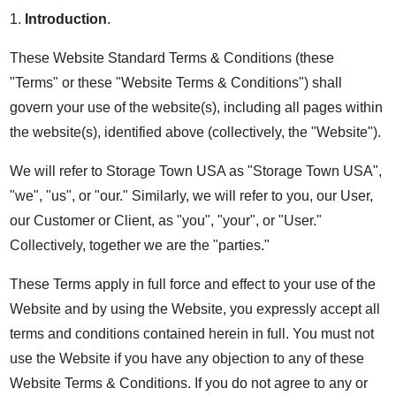
1.
Introduction
.
These Website Standard Terms & Conditions (these
"Terms" or these "Website Terms & Conditions") shall
govern your use of the website(s), including all pages within
the website(s), identified above (collectively, the "Website").
We will refer to Storage Town USA as "Storage Town USA",
"we", "us", or "our." Similarly, we will refer to you, our User,
our Customer or Client, as "you", "your", or "User."
Collectively, together we are the "parties."
These Terms apply in full force and effect to your use of the
Website and by using the Website, you expressly accept all
terms and conditions contained herein in full. You must not
use the Website if you have any objection to any of these
Website Terms & Conditions. If you do not agree to any or