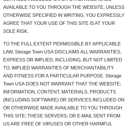
AVAILABLE TO YOU THROUGH THE WEBSITE, UNLESS
OTHERWISE SPECIFIED IN WRITING. YOU EXPRESSLY
AGREE THAT YOUR USE OF THIS SITE IS AT YOUR
SOLE RISK.
TO THE FULL EXTENT PERMISSIBLE BY APPLICABLE
LAW, Storage Town USA DISCLAIMS ALL WARRANTIES,
EXPRESS OR IMPLIED, INCLUDING, BUT NOT LIMITED
TO, IMPLIED WARRANTIES OF MERCHANTABILITY
AND FITNESS FOR A PARTICULAR PURPOSE. Storage
Town USA DOES NOT WARRANT THAT THE WEBSITE;
INFORMATION, CONTENT, MATERIALS, PRODUCTS
(INCLUDING SOFTWARE) OR SERVICES INCLUDED ON
OR OTHERWISE MADE AVAILABLE TO YOU THROUGH
THIS SITE; THESE SERVERS; OR E-MAIL SENT FROM
US ARE FREE OF VIRUSES OR OTHER HARMFUL