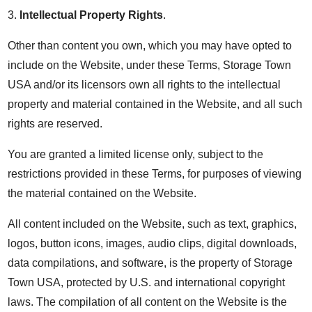
3.
Intellectual Property Rights
.
Other than content you own, which you may have opted to
include on the Website, under these Terms, Storage Town
USA and/or its licensors own all rights to the intellectual
property and material contained in the Website, and all such
rights are reserved.
You are granted a limited license only, subject to the
restrictions provided in these Terms, for purposes of viewing
the material contained on the Website.
All content included on the Website, such as text, graphics,
logos, button icons, images, audio clips, digital downloads,
data compilations, and software, is the property of Storage
Town USA, protected by U.S. and international copyright
laws. The compilation of all content on the Website is the