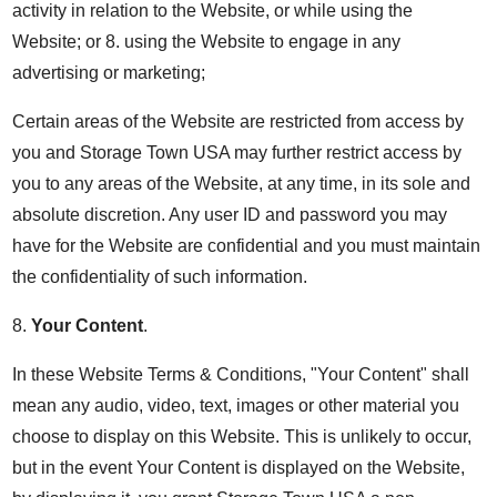
activity in relation to the Website, or while using the
Website; or 8. using the Website to engage in any
advertising or marketing;
Certain areas of the Website are restricted from access by
you and Storage Town USA may further restrict access by
you to any areas of the Website, at any time, in its sole and
absolute discretion. Any user ID and password you may
have for the Website are confidential and you must maintain
the confidentiality of such information.
8.
Your Content
.
In these Website Terms & Conditions, "Your Content" shall
mean any audio, video, text, images or other material you
choose to display on this Website. This is unlikely to occur,
but in the event Your Content is displayed on the Website,