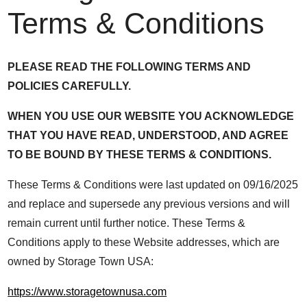
Terms & Conditions
PLEASE READ THE FOLLOWING TERMS AND
POLICIES CAREFULLY.
WHEN YOU USE OUR WEBSITE YOU ACKNOWLEDGE
THAT YOU HAVE READ, UNDERSTOOD, AND AGREE
TO BE BOUND BY THESE TERMS & CONDITIONS.
These Terms & Conditions were last updated on 09/16/2025
and replace and supersede any previous versions and will
remain current until further notice. These Terms &
Conditions apply to these Website addresses, which are
owned by Storage Town USA:
https://www.storagetownusa.com