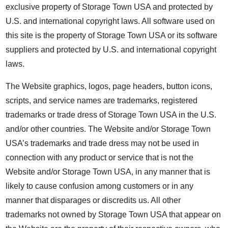
exclusive property of Storage Town USA and protected by
U.S. and international copyright laws. All software used on
this site is the property of Storage Town USA or its software
suppliers and protected by U.S. and international copyright
laws.
The Website graphics, logos, page headers, button icons,
scripts, and service names are trademarks, registered
trademarks or trade dress of Storage Town USA in the U.S.
and/or other countries. The Website and/or Storage Town
USA’s trademarks and trade dress may not be used in
connection with any product or service that is not the
Website and/or Storage Town USA, in any manner that is
likely to cause confusion among customers or in any
manner that disparages or discredits us. All other
trademarks not owned by Storage Town USA that appear on