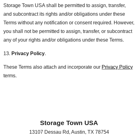
Storage Town USA shall be permitted to assign, transfer,
and subcontract its rights and/or obligations under these
Terms without any notification or consent required. However,
you shall not be permitted to assign, transfer, or subcontract
any of your rights and/or obligations under these Terms.
13.
Privacy Policy
.
These Terms also attach and incorporate our
Privacy Policy
terms.
Storage Town USA
13107 Dessau Rd
,
Austin
,
TX
78754