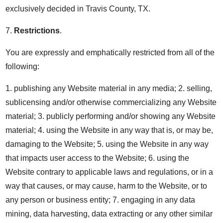
exclusively decided in Travis County, TX.
7.
Restrictions
.
You are expressly and emphatically restricted from all of the
following:
1. publishing any Website material in any media; 2. selling,
sublicensing and/or otherwise commercializing any Website
material; 3. publicly performing and/or showing any Website
material; 4. using the Website in any way that is, or may be,
damaging to the Website; 5. using the Website in any way
that impacts user access to the Website; 6. using the
Website contrary to applicable laws and regulations, or in a
way that causes, or may cause, harm to the Website, or to
any person or business entity; 7. engaging in any data
mining, data harvesting, data extracting or any other similar