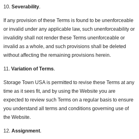
10.
Severability
.
If any provision of these Terms is found to be unenforceable
or invalid under any applicable law, such unenforceability or
invalidity shall not render these Terms unenforceable or
invalid as a whole, and such provisions shall be deleted
without affecting the remaining provisions herein.
11.
Variation of Terms
.
Storage Town USA is permitted to revise these Terms at any
time as it sees fit, and by using the Website you are
expected to review such Terms on a regular basis to ensure
you understand all terms and conditions governing use of
the Website.
12.
Assignment
.