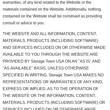
warranties, of any kind related to the Website or the
materials contained on the Website. Additionally, nothing
contained on the Website shall be construed as providing
consult or advice to you.
THE WEBSITE AND ALL INFORMATION, CONTENT,
MATERIALS, PRODUCTS (INCLUDING SOFTWARE)
AND SERVICES INCLUDED ON OR OTHERWISE MADE
AVAILABLE TO YOU THROUGH THE WEBSITE ARE
PROVIDED BY Storage Town USA ON AN "AS IS" AND
"AS AVAILABLE" BASIS, UNLESS OTHERWISE
SPECIFIED IN WRITING. Storage Town USA MAKES NO
REPRESENTATIONS OR WARRANTIES OF ANY KIND,
EXPRESS OR IMPLIED, AS TO THE OPERATION OF
THE WEBSITE OR THE INFORMATION, CONTENT,
MATERIALS, PRODUCTS (INCLUDING SOFTWARE) OR
SERVICES INCLUDED ON OR OTHERWISE MADE