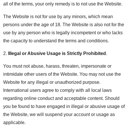
all of the terms, your only remedy is to not use the Website.
The Website is not for use by any minors, which mean
persons under the age of 18. The Website is also not for the
use by any person who is legally incompetent or who lacks
the capacity to understand the terms and conditions.
2.
Illegal or Abusive Usage is Strictly Prohibited
.
You must not abuse, harass, threaten, impersonate or
intimidate other users of the Website. You may not use the
Website for any illegal or unauthorized purpose.
International users agree to comply with all local laws
regarding online conduct and acceptable content. Should
you be found to have engaged in illegal or abusive usage of
the Website, we will suspend your account or usage as
applicable.