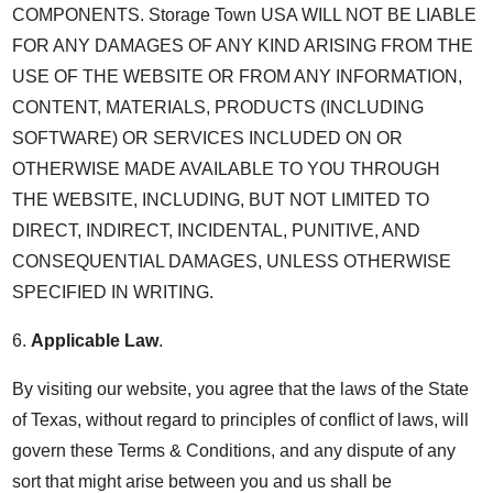
COMPONENTS. Storage Town USA WILL NOT BE LIABLE
FOR ANY DAMAGES OF ANY KIND ARISING FROM THE
USE OF THE WEBSITE OR FROM ANY INFORMATION,
CONTENT, MATERIALS, PRODUCTS (INCLUDING
SOFTWARE) OR SERVICES INCLUDED ON OR
OTHERWISE MADE AVAILABLE TO YOU THROUGH
THE WEBSITE, INCLUDING, BUT NOT LIMITED TO
DIRECT, INDIRECT, INCIDENTAL, PUNITIVE, AND
CONSEQUENTIAL DAMAGES, UNLESS OTHERWISE
SPECIFIED IN WRITING.
6.
Applicable Law
.
By visiting our website, you agree that the laws of the State
of Texas, without regard to principles of conflict of laws, will
govern these Terms & Conditions, and any dispute of any
sort that might arise between you and us shall be