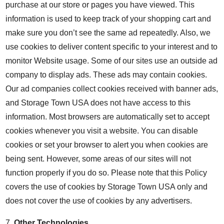
purchase at our store or pages you have viewed. This
information is used to keep track of your shopping cart and
make sure you don’t see the same ad repeatedly. Also, we
use cookies to deliver content specific to your interest and to
monitor Website usage. Some of our sites use an outside ad
company to display ads. These ads may contain cookies.
Our ad companies collect cookies received with banner ads,
and Storage Town USA does not have access to this
information. Most browsers are automatically set to accept
cookies whenever you visit a website. You can disable
cookies or set your browser to alert you when cookies are
being sent. However, some areas of our sites will not
function properly if you do so. Please note that this Policy
covers the use of cookies by Storage Town USA only and
does not cover the use of cookies by any advertisers.
7.
Other Technologies
.