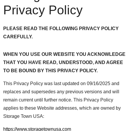
Privacy Policy
PLEASE READ THE FOLLOWING PRIVACY POLICY
CAREFULLY.
WHEN YOU USE OUR WEBSITE YOU ACKNOWLEDGE
THAT YOU HAVE READ, UNDERSTOOD, AND AGREE
TO BE BOUND BY THIS PRIVACY POLICY.
This Privacy Policy was last updated on 09/16/2025 and
replaces and supersedes any previous versions and will
remain current until further notice. This Privacy Policy
applies to these Website addresses, which are owned by
Storage Town USA:
https://www.storagetownusa.com