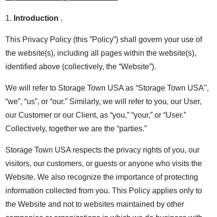
1.
Introduction
.
This Privacy Policy (this ”Policy”) shall govern your use of
the website(s), including all pages within the website(s),
identified above (collectively, the “Website”).
We will refer to Storage Town USA as “Storage Town USA",
“we”, “us”, or “our.” Similarly, we will refer to you, our User,
our Customer or our Client, as “you,” “your,” or “User.”
Collectively, together we are the “parties.”
Storage Town USA respects the privacy rights of you, our
visitors, our customers, or guests or anyone who visits the
Website. We also recognize the importance of protecting
information collected from you. This Policy applies only to
the Website and not to websites maintained by other