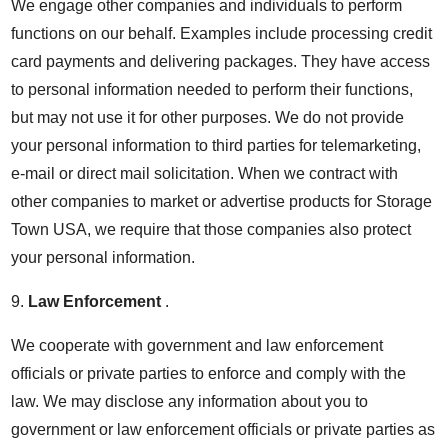
We engage other companies and individuals to perform
functions on our behalf. Examples include processing credit
card payments and delivering packages. They have access
to personal information needed to perform their functions,
but may not use it for other purposes. We do not provide
your personal information to third parties for telemarketing,
e-mail or direct mail solicitation. When we contract with
other companies to market or advertise products for Storage
Town USA, we require that those companies also protect
your personal information.
9.
Law Enforcement
.
We cooperate with government and law enforcement
officials or private parties to enforce and comply with the
law. We may disclose any information about you to
government or law enforcement officials or private parties as