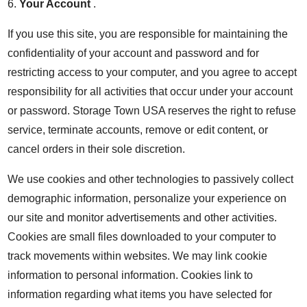
6.
Your Account
.
If you use this site, you are responsible for maintaining the
confidentiality of your account and password and for
restricting access to your computer, and you agree to accept
responsibility for all activities that occur under your account
or password. Storage Town USA reserves the right to refuse
service, terminate accounts, remove or edit content, or
cancel orders in their sole discretion.
We use cookies and other technologies to passively collect
demographic information, personalize your experience on
our site and monitor advertisements and other activities.
Cookies are small files downloaded to your computer to
track movements within websites. We may link cookie
information to personal information. Cookies link to
information regarding what items you have selected for