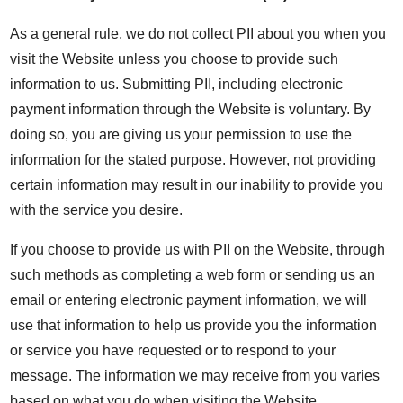
As a general rule, we do not collect PII about you when you
visit the Website unless you choose to provide such
information to us. Submitting PII, including electronic
payment information through the Website is voluntary. By
doing so, you are giving us your permission to use the
information for the stated purpose. However, not providing
certain information may result in our inability to provide you
with the service you desire.
If you choose to provide us with PII on the Website, through
such methods as completing a web form or sending us an
email or entering electronic payment information, we will
use that information to help us provide you the information
or service you have requested or to respond to your
message. The information we may receive from you varies
based on what you do when visiting the Website.