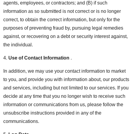
agents, employees, or contractors; and (B) if such
information as so submitted is not correct or is no longer
correct, to obtain the correct information, but only for the
purposes of preventing fraud by, pursuing legal remedies
against, or recovering on a debt or security interest against,
the individual.
4.
Use of Contact Information
.
In addition, we may use your contact information to market
to you, and provide you with information about, our products
and services, including but not limited to our services. If you
decide at any time that you no longer wish to receive such
information or communications from us, please follow the
unsubscribe instructions provided in any of the
communications.