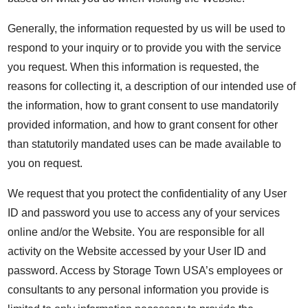
Generally, the information requested by us will be used to
respond to your inquiry or to provide you with the service
you request. When this information is requested, the
reasons for collecting it, a description of our intended use of
the information, how to grant consent to use mandatorily
provided information, and how to grant consent for other
than statutorily mandated uses can be made available to
you on request.
We request that you protect the confidentiality of any User
ID and password you use to access any of your services
online and/or the Website. You are responsible for all
activity on the Website accessed by your User ID and
password. Access by Storage Town USA’s employees or
consultants to any personal information you provide is