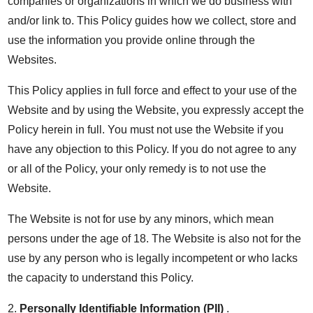
companies or organizations in which we do business with
and/or link to. This Policy guides how we collect, store and
use the information you provide online through the
Websites.
This Policy applies in full force and effect to your use of the
Website and by using the Website, you expressly accept the
Policy herein in full. You must not use the Website if you
have any objection to this Policy. If you do not agree to any
or all of the Policy, your only remedy is to not use the
Website.
The Website is not for use by any minors, which mean
persons under the age of 18. The Website is also not for the
use by any person who is legally incompetent or who lacks
the capacity to understand this Policy.
2.
Personally Identifiable Information (PII)
.