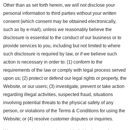
Other than as set forth herein, we will not disclose your
personal information to third parties without your written
consent (which consent may be obtained electronically,
such as by e-mail), unless we reasonably believe the
disclosure is essential to the conduct of our business or to
provide services to you, including but not limited to where
such disclosure is required by law, or if we believe such
action is necessary in order to: (1) conform to the
requirements of the law or comply with legal process served
upon us; (2) protect or defend our legal rights or property, the
Website, or our users; (3) investigate, prevent or take action
regarding illegal activities, suspected fraud, situations
involving potential threats to the physical safety of any
person, or violations of the Terms & Conditions for using the
Website; or (4) resolve customer disputes or inquiries.