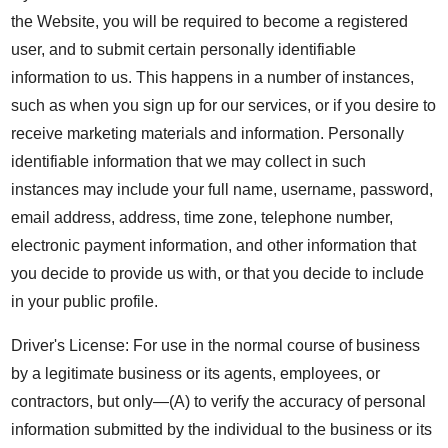
the Website, you will be required to become a registered
user, and to submit certain personally identifiable
information to us. This happens in a number of instances,
such as when you sign up for our services, or if you desire to
receive marketing materials and information. Personally
identifiable information that we may collect in such
instances may include your full name, username, password,
email address, address, time zone, telephone number,
electronic payment information, and other information that
you decide to provide us with, or that you decide to include
in your public profile.
Driver's License: For use in the normal course of business
by a legitimate business or its agents, employees, or
contractors, but only—(A) to verify the accuracy of personal
information submitted by the individual to the business or its