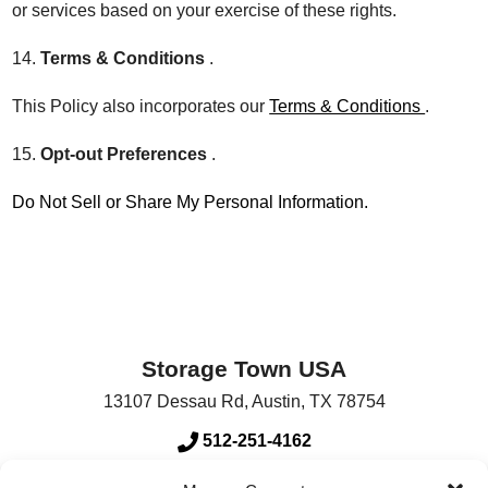
or services based on your exercise of these rights.
14.
Terms & Conditions
.
This Policy also incorporates our
Terms & Conditions
.
15.
Opt-out Preferences
.
Do Not Sell or Share My Personal Information.
Storage Town USA
13107 Dessau Rd
,
Austin
,
TX
78754
512-251-4162