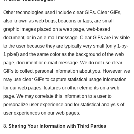
Other technologies used include clear GIFs. Clear GIFs,
also known as web bugs, beacons or tags, are small
graphic images placed on a web page, web-based
document, or in an e-mail message. Clear GIFs are invisible
to the user because they are typically very small (only 1-by-
1 pixel) and the same color as the background of the web
page, document or e-mail message. We do not use clear
GIFs to collect personal information about you. However, we
may use clear GIFs to capture statistical usage information
for our web pages, features or other elements on a web
page. We may correlate this information to a user to
personalize user experience and for statistical analysis of
user experiences on our web pages.
8.
Sharing Your Information with Third Parties
.