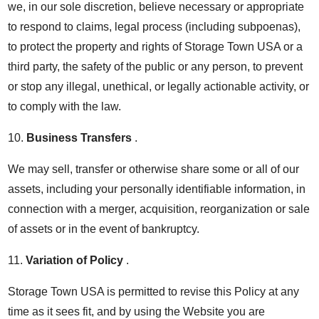
we, in our sole discretion, believe necessary or appropriate
to respond to claims, legal process (including subpoenas),
to protect the property and rights of Storage Town USA or a
third party, the safety of the public or any person, to prevent
or stop any illegal, unethical, or legally actionable activity, or
to comply with the law.
10.
Business Transfers
.
We may sell, transfer or otherwise share some or all of our
assets, including your personally identifiable information, in
connection with a merger, acquisition, reorganization or sale
of assets or in the event of bankruptcy.
11.
Variation of Policy
.
Storage Town USA is permitted to revise this Policy at any
time as it sees fit, and by using the Website you are