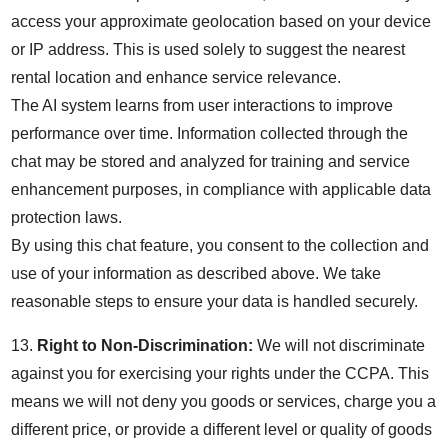
access your approximate geolocation based on your device
or IP address. This is used solely to suggest the nearest
rental location and enhance service relevance.
The AI system learns from user interactions to improve
performance over time. Information collected through the
chat may be stored and analyzed for training and service
enhancement purposes, in compliance with applicable data
protection laws.
By using this chat feature, you consent to the collection and
use of your information as described above. We take
reasonable steps to ensure your data is handled securely.
13.
Right to Non-Discrimination:
We will not discriminate
against you for exercising your rights under the CCPA. This
means we will not deny you goods or services, charge you a
different price, or provide a different level or quality of goods