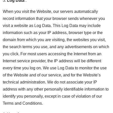
5.
Log Data
.
When you visit the Website, our servers automatically
record information that your browser sends whenever you
visit a website as Log Data. This Log Data may include
information such as your IP address, browser type or the
domain from which you are visiting, the websites you visit,
the search terms you use, and any advertisements on which
you click. For most users accessing the Internet from an
Internet service provider, the IP address will be different
every time you log on. We use Log Data to monitor the use
of the Website and of our service, and for the Website’s
technical administration. We do not associate your IP
address with any other personally identifiable information to
identify you personally, except in case of violation of our
Terms and Conditions.