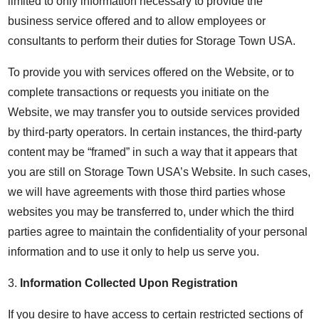
limited to only information necessary to provide the
business service offered and to allow employees or
consultants to perform their duties for Storage Town USA.
To provide you with services offered on the Website, or to
complete transactions or requests you initiate on the
Website, we may transfer you to outside services provided
by third-party operators. In certain instances, the third-party
content may be “framed” in such a way that it appears that
you are still on Storage Town USA’s Website. In such cases,
we will have agreements with those third parties whose
websites you may be transferred to, under which the third
parties agree to maintain the confidentiality of your personal
information and to use it only to help us serve you.
3.
Information Collected Upon Registration
If you desire to have access to certain restricted sections of