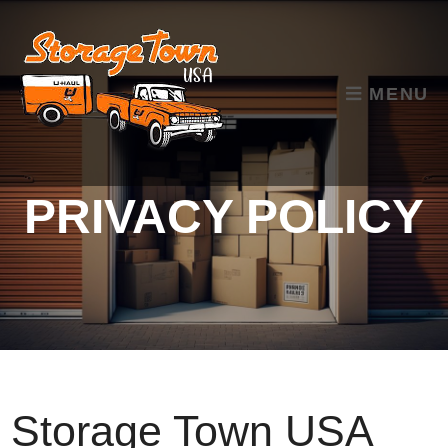
skip to content
MENU
PRIVACY POLICY
Storage Town USA