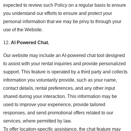
expected to review such Policy on a regular basis to ensure
you understand our efforts to ensure and protect your
personal information that we may be privy to through your
use of the Website.
12.
AI Powered Chat.
Our website may include an AI-powered chat tool designed
to assist with your rental inquiries and provide personalized
support. This feature is operated by a third party and collects
information you voluntarily provide, such as your name,
contact details, rental preferences, and any other input
shared during your interaction. This information may be
used to improve your experience, provide tailored
responses, and send promotional offers related to our
services, where permitted by law.
To offer location-specific assistance, the chat feature may